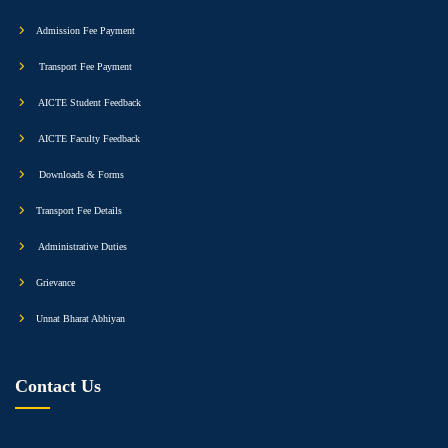
Admission Fee Payment
Transport Fee Payment
AICTE Student Feedback
AICTE Faculty Feedback
Downloads & Forms
Transport Fee Details
Administrative Duties
Grievance
Unnat Bharat Abhiyan
Contact Us