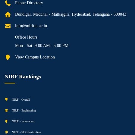
Phone Directory
Dundigal, Medchal - Malkajgiri, Hyderabad, Telangana - 500043
info@mlritm.ac.in
Office Hours:
Mon - Sat: 9:00 AM - 5:00 PM
View Campus Location
NIRF Rankings
NIRF - Overall
NIRF - Engineering
NIRF - Innovation
NIRF - SDG Institution