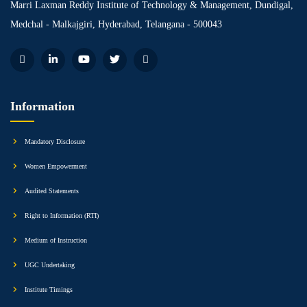
Marri Laxman Reddy Institute of Technology & Management, Dundigal,
Medchal - Malkajgiri, Hyderabad, Telangana - 500043
Information
Mandatory Disclosure
Women Empowerment
Audited Statements
Right to Information (RTI)
Medium of Instruction
UGC Undertaking
Institute Timings