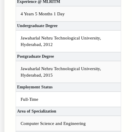
Experience @ MLRITM
4 Years 5 Months 1 Day
Undergraduate Degree
Jawaharlal Nehru Technological University,
Hyderabad, 2012
Postgraduate Degree
Jawaharlal Nehru Technological University,
Hyderabad, 2015
Employment Status
Full-Time
Area of Specialization
Computer Science and Engineering