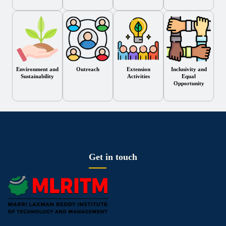
Environment and
Outreach
Extension
Inclusivity and
Sustainability
Activities
Equal
Opportunity
Get in touch