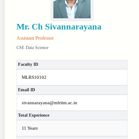
Mr. Ch Sivannarayana
Assistant Professor
CSE Data Science
Faculty ID
MLRS10102
Email ID
sivannarayana@mlritm.ac.in
Total Experience
11 Years