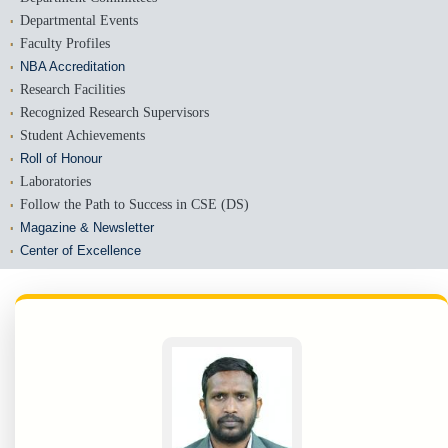
Departmental Events
Faculty Profiles
NBA Accreditation
Research Facilities
Recognized Research Supervisors
Student Achievements
Roll of Honour
Laboratories
Follow the Path to Success in CSE (DS)
Magazine & Newsletter
Center of Excellence