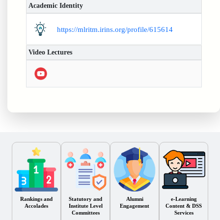
Academic Identity
https://mlritm.irins.org/profile/615614
Video Lectures
Rankings and
Statutory and
Alumni
e-Learning
Accolades
Institute Level
Engagement
Content & DSS
Committees
Services