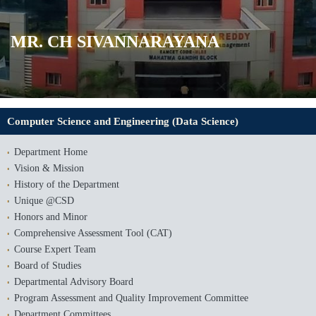
MR. CH SIVANNARAYANA
Computer Science and Engineering (Data Science)
Department Home
Vision & Mission
History of the Department
Unique @CSD
Honors and Minor
Comprehensive Assessment Tool (CAT)
Course Expert Team
Board of Studies
Departmental Advisory Board
Program Assessment and Quality Improvement Committee
Department Committees