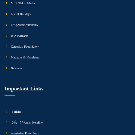
MLRITM in Media
List of Holidays
FAQ About Autonomy
ISO Standards
Cafeteria / Food Safety
Magazine & Newsletter
Brochure
Important Links
Policies
24Ã—7 Women Helpline
Admission Entry Form