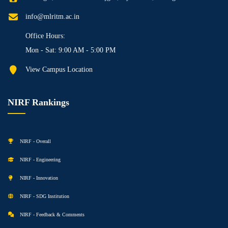
info@mlritm.ac.in
Office Hours:
Mon - Sat: 9:00 AM - 5:00 PM
View Campus Location
NIRF Rankings
NIRF - Overall
NIRF - Engineering
NIRF - Innovation
NIRF - SDG Institution
NIRF - Feedback & Comments