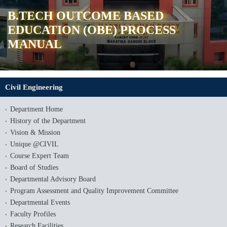
B.TECH OUTCOME BASED
EDUCATION (OBE) PROCESS
MANUAL
Civil Engineering
Department Home
History of the Department
Vision & Mission
Unique @CIVIL
Course Expert Team
Board of Studies
Departmental Advisory Board
Program Assessment and Quality Improvement Committee
Departmental Events
Faculty Profiles
Research Facilities