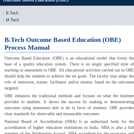
Outcome Based Education (OBE)
B.Tech
M.Tech
B.Tech Outcome Based Education (OBE)
Process Manual
Outcome Based Education (OBE) is an educational model that forms the
base of a quality education system. There is no single specified style of
teaching or assessment in OBE. All educational activities carried out in OBE
should help the students to achieve the set goals. The faculty may adapt the
role of instructor, trainer, facilitator and/or mentor, based on the outcomes
targeted.
OBE enhances the traditional methods and focuses on what the Institute
provides to students. It shows the success by making or demonstrating
outcomes using statements able to do in favor of students. OBE provides
clear standards for observable and measurable outcomes.
National Board of Accreditation (NBA) is an authorized body for the
accreditation of higher education institutions in India. NBA is also a full
member of the Washington Accord. NBA accredited for the programs and