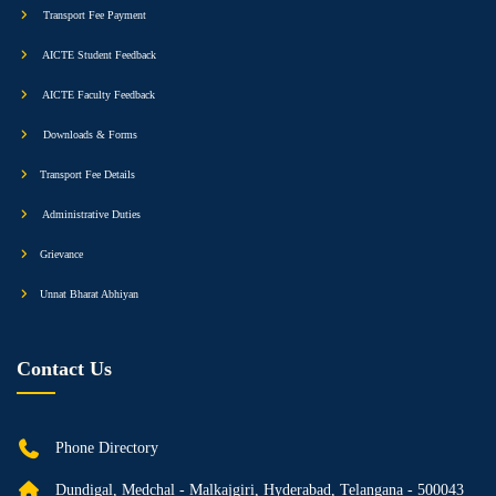
Transport Fee Payment
AICTE Student Feedback
AICTE Faculty Feedback
Downloads & Forms
Transport Fee Details
Administrative Duties
Grievance
Unnat Bharat Abhiyan
Contact Us
Phone Directory
Dundigal, Medchal - Malkajgiri, Hyderabad, Telangana - 500043