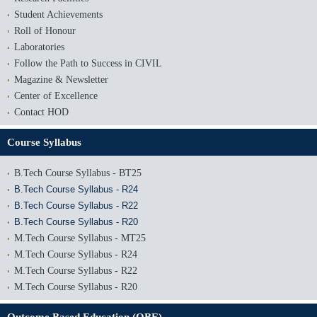
Student Achievements
Roll of Honour
Laboratories
Follow the Path to Success in CIVIL
Magazine & Newsletter
Center of Excellence
Contact HOD
Course Syllabus
B.Tech Course Syllabus - BT25
B.Tech Course Syllabus - R24
B.Tech Course Syllabus - R22
B.Tech Course Syllabus - R20
M.Tech Course Syllabus - MT25
M.Tech Course Syllabus - R24
M.Tech Course Syllabus - R22
M.Tech Course Syllabus - R20