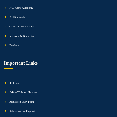
FAQ About Autonomy
ISO Standards
Cafeteria / Food Safety
Magazine & Newsletter
Brochure
Important Links
Policies
24Ã—7 Women Helpline
Admission Entry Form
Admission Fee Payment