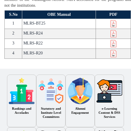
not the institutions.
S.No
OBE Manual
PDF
1
MLRS-BT25
2
MLRS-R24
3
MLRS-R22
4
MLRS-R20
Rankings and
Statutory and
Alumni
e-Learning
Accolades
Institute Level
Engagement
Content & DSS
Committees
Services