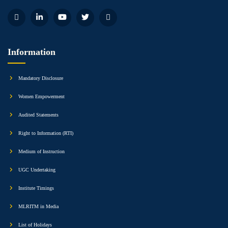
Information
Mandatory Disclosure
Women Empowerment
Audited Statements
Right to Information (RTI)
Medium of Instruction
UGC Undertaking
Institute Timings
MLRITM in Media
List of Holidays