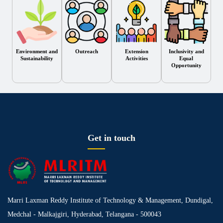
Environment and
Outreach
Extension
Inclusivity and
Sustainability
Activities
Equal
Opportunity
Get in touch
Marri Laxman Reddy Institute of Technology & Management, Dundigal,
Medchal - Malkajgiri, Hyderabad, Telangana - 500043