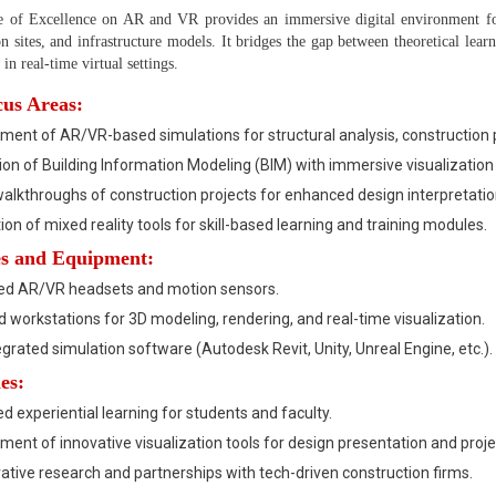
 of Excellence on AR and VR provides an immersive digital environment for
on sites, and infrastructure models. It bridges the gap between theoretical lear
in real-time virtual settings.
us Areas:
ent of AR/VR-based simulations for structural analysis, construction p
ion of Building Information Modeling (BIM) with immersive visualization 
walkthroughs of construction projects for enhanced design interpretatio
ion of mixed reality tools for skill-based learning and training modules.
ies and Equipment:
d AR/VR headsets and motion sensors.
 workstations for 3D modeling, rendering, and real-time visualization.
grated simulation software (Autodesk Revit, Unity, Unreal Engine, etc.).
es:
 experiential learning for students and faculty.
ent of innovative visualization tools for design presentation and proje
ative research and partnerships with tech-driven construction firms.