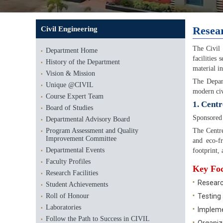
Resear
Civil Engineering
The Civil 
Department Home
facilities
History of the Department
material in
Vision & Mission
The Depa
Unique @CIVIL
modern civ
Course Expert Team
1. Centr
Board of Studies
Sponsored
Departmental Advisory Board
Program Assessment and Quality
The Centre
Improvement Committee
and eco-fr
Departmental Events
footprint,
Faculty Profiles
Key Foc
Research Facilities
Researc
Student Achievements
Roll of Honour
Testing 
Laboratories
Impleme
Follow the Path to Success in CIVIL