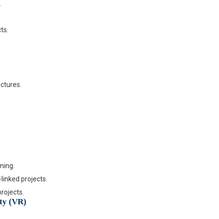
.
ts.
uctures.
ning.
linked projects.
rojects.
ity (VR)