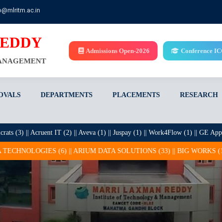
o@mlritm.ac.in
REDDY
Admissions Open-2026
Conference I
MANAGEMENT
OVALS
DEPARTMENTS
PLACEMENTS
RESEARCH
|| Acruent IT (2) || Aveva (1) || Juspay (1) || Work4Flow (1) || GE Appliances (1
|| ARIUM DATA SOLUTIONS (33) || BIG WORKS (1) || BROLLY SOFTWAR