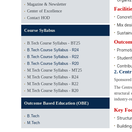
Organiz
Magazine & Newsletter
Facilit
Center of Excellence
Concret
Contact HOD
Mix des
Course Syllabus
Sustaina
Outcom
B.Tech Course Syllabus - BT25
B.Tech Course Syllabus - R24
Promotio
B.Tech Course Syllabus - R22
Student
B.Tech Course Syllabus - R20
Contribu
M.Tech Course Syllabus - MT25
2. Cent
M.Tech Course Syllabus - R24
Sponsored
M.Tech Course Syllabus - R22
The Centre
M.Tech Course Syllabus - R20
structural
industry-r
Outcome Based Education (OBE)
Key Foc
B.Tech
Structur
M.Tech
Building