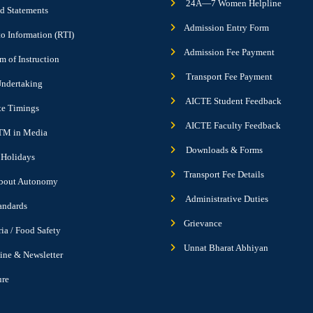
24Ã—7 Women Helpline
d Statements
Admission Entry Form
to Information (RTI)
Admission Fee Payment
 of Instruction
Transport Fee Payment
ndertaking
AICTE Student Feedback
ute Timings
AICTE Faculty Feedback
M in Media
Downloads & Forms
f Holidays
Transport Fee Details
bout Autonomy
Administrative Duties
andards
Grievance
ria / Food Safety
Unnat Bharat Abhiyan
ne & Newsletter
ure