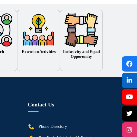
ch
Extension Activities
Inclusivity and Equal
Opportunity
Contact Us
Phone Directory