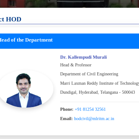
ct HOD
ead of the Department
Dr. Kallempudi Murali
Head & Professor
Department of Civil Engineering
Marri Laxman Reddy Institute of Technolo
Dundigal, Hyderabad, Telangana - 500043
Phone:
+91 81254 32561
Email:
hodcivil@mlritm.ac.in