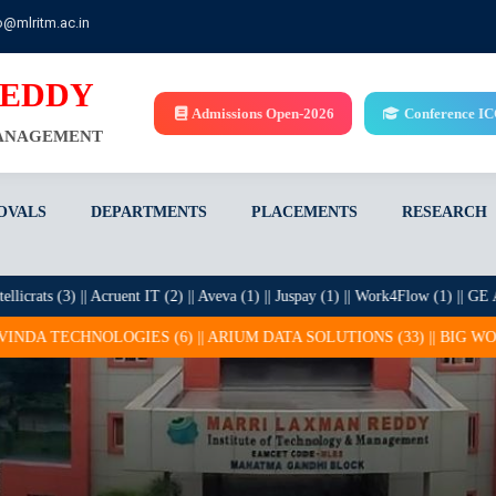
o@mlritm.ac.in
REDDY
Admissions Open-2026
Conference I
MANAGEMENT
OVALS
DEPARTMENTS
PLACEMENTS
RESEARCH
s (3) || Acruent IT (2) || Aveva (1) || Juspay (1) || Work4Flow (1) || GE Applian
OGIES (6) || ARIUM DATA SOLUTIONS (33) || BIG WORKS (1) || BROL