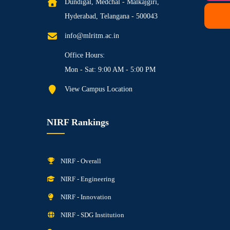
Dundigal, Medchal - Malkajgiri,
Hyderabad, Telangana - 500043
info@mlritm.ac.in
Office Hours:
Mon - Sat: 9:00 AM - 5:00 PM
View Campus Location
NIRF Rankings
NIRF - Overall
NIRF - Engineering
NIRF - Innovation
NIRF - SDG Institution