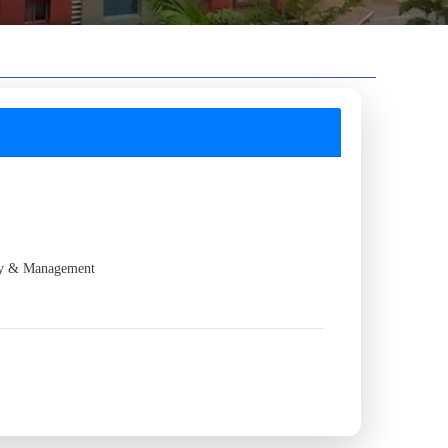
gy & Management