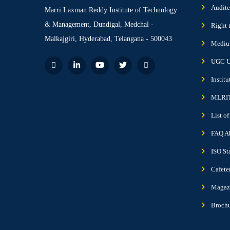
Audite
Marri Laxman Reddy Institute of Technology
& Management, Dundigal, Medchal -
Right 
Malkajgiri, Hyderabad, Telangana - 500043
Medium
UGC U
Instit
MLRIT
List o
FAQ A
ISO St
Cafete
Magazi
Broch