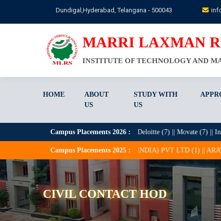
Skip
Dundigal,Hyderabad, Telangana - 500043
inf
to
main
content
MARRI LAXMAN 
INSTITUTE OF TECHNOLOGY AND 
HOME
ABOUT
STUDY WITH
APPR
US
US
(30) || HCL (21) || Zentree Labs (9) || Deloitte (7) || Movate (7) || Intellicrat
Campus Placements
2026
:
 || APTROID CONSULTING (INDIA) PVT LTD (1) || ARAVINDA TECHNOL
Campus Placements
2025
:
CIVIL CONTACT HOD