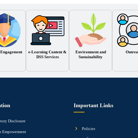
 Engagement
e-Learning Content &
Environment and
Outrea
DSS Services
Sustainability
tion
Important Links
ory Disclosure
Policies
 Empowerment