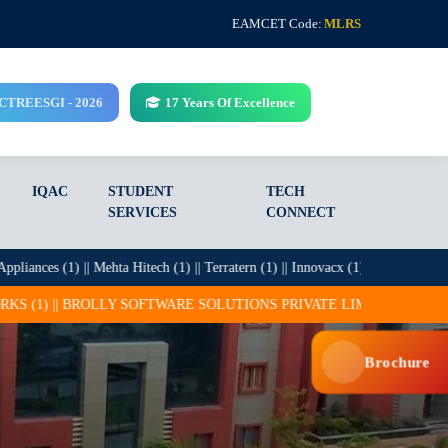
EAMCET Code:
MLRS
CCTREESGI - 2026
17 Years Of Excellence
IQAC
STUDENT
TECH
SERVICES
CONNECT
ces (1) || Mehta Hitech (1) || Terratern (1) || Innovacx (1) || Infosys (27) || I
LY SOFTWARE SOLUTIONS PRIVATE LIMITED (25) || CADSYS (15) || CO
Brochure