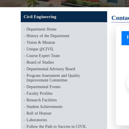
Conta
Civil Engineering
Department Home
History of the Department
H
Vision & Mission
Unique @CIVIL
Course Expert Team
Board of Studies
Departmental Advisory Board
Program Assessment and Quality
Improvement Committee
Departmental Events
Faculty Profiles
Research Facilities
Student Achievements
Roll of Honour
Laboratories
Follow the Path to Success in CIVIL