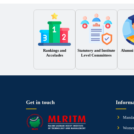
Rankings and
Statutory and Institute
Alumni
Accolades
Level Committees
Get in touch
Informa
Mandat
Women