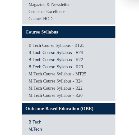
Magazine & Newsletter
Center of Excellence
Contact HOD
Course Syllabus
B.Tech Course Syllabus - BT25
B.Tech Course Syllabus - R24
B.Tech Course Syllabus - R22
B.Tech Course Syllabus - R20
M.Tech Course Syllabus - MT25
M.Tech Course Syllabus - R24
M.Tech Course Syllabus - R22
M.Tech Course Syllabus - R20
Outcome Based Education (OBE)
B.Tech
M.Tech